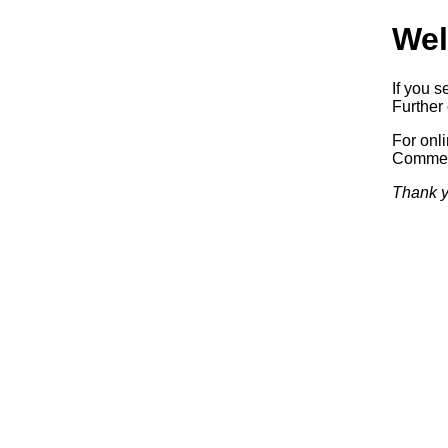
Wel
If you s
Further 
For onl
Commerc
Thank y