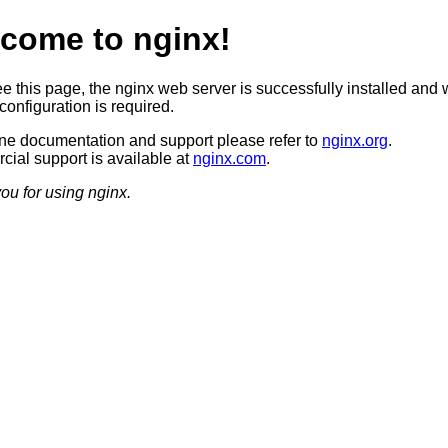
come to nginx!
ee this page, the nginx web server is successfully installed and 
configuration is required.
ine documentation and support please refer to
nginx.org
.
ial support is available at
nginx.com
.
ou for using nginx.